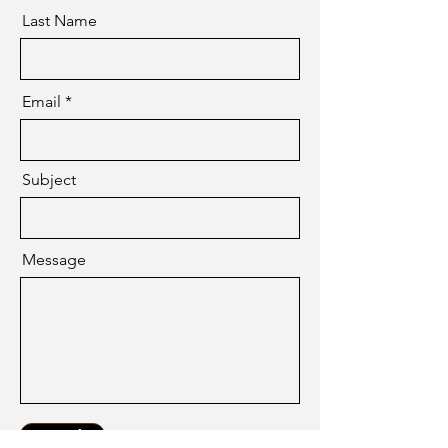
Last Name
Email
Subject
Message
Send