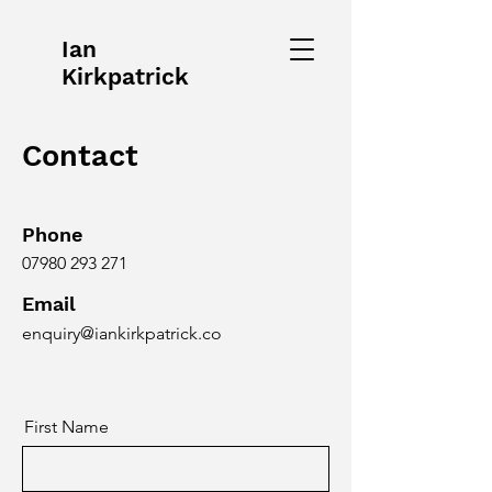
Ian
Kirkpatrick
Contact
Phone
07980 293 271
Email
enquiry@iankirkpatrick.co
First Name